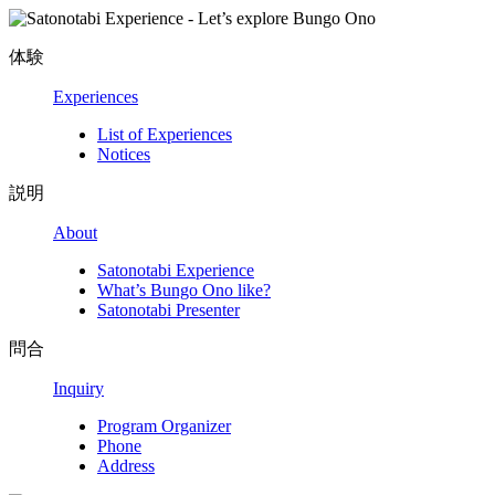
体験
Experiences
List of Experiences
Notices
説明
About
Satonotabi Experience
What’s Bungo Ono like?
Satonotabi Presenter
問合
Inquiry
Program Organizer
Phone
Address