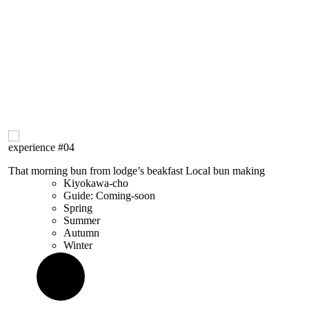
experience
#04
That morning bun from lodge’s beakfast
Local bun
making
Kiyokawa-cho
Guide: Coming-soon
Spring
Summer
Autumn
Winter