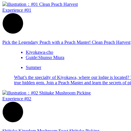
Experience
#01
Pick the Legendary Peach with a Peach Master!
Clean Peach
Harvest
Kiyokawa-cho
Guide:Shunso Miura
Summer
What’s the specialty of Kiyokawa, where our lodge is located? Th
true hidden gem. Join a Peach Master and learn the secrets of pi
Experience
#02
Shiitake Kingdom Mushroom Feast
Shiitake
Picking