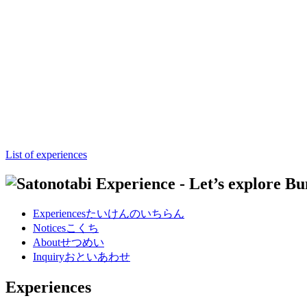
List of experiences
Experiences
たいけんのいちらん
Notices
こくち
About
せつめい
Inquiry
おといあわせ
Experiences