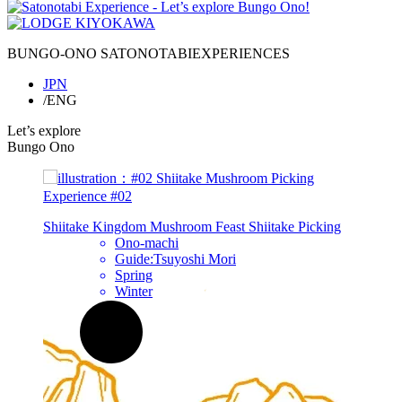
BUNGO-ONO
SATONOTABI
EXPERIENCES
JPN
/ENG
Let’s explore
Bungo Ono
Experience
#02
h
Shiitake Kingdom Mushroom Feast
Shiitake
Picking
Ono-machi
Guide:Tsuyoshi Mori
Spring
Winter