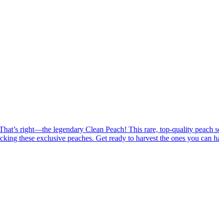
at’s right—the legendary Clean Peach! This rare, top-quality peach sells
cking these exclusive peaches. Get ready to harvest the ones you can ha