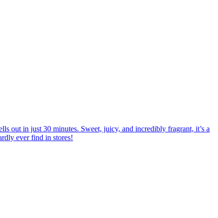
 out in just 30 minutes. Sweet, juicy, and incredibly fragrant, it’s a
rdly ever find in stores!