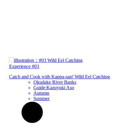
Experience
#03
Catch and Cook with Kappa-san!
Wild Eel
Catching
Okudake River Banks
Guide:Kazuyuki Aso
Autumn
Summer